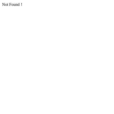
Not Found！